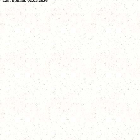
Last update: 02.03.2026