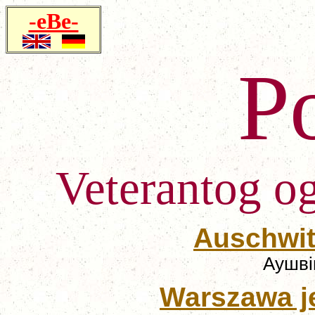
-eBe-
P
Veterantog o
Auschwitz
Аушвіц
Warszawa 