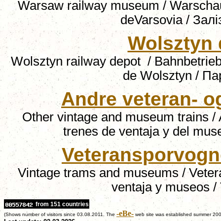
Warsaw railway museum / Warscha
deVarsovia / За
Wolsztyn 
Wolsztyn railway depot
/ Bahnbetrie
de Wolsztyn
/
Па
Andre veteran- 
Other vintage and museum trains /
trenes de ventaja y del mus
Veteransporvogn
Vintage trams and museums / Veter
ventaja y museos /
from 151 countries
-eBe-
(Shows number of visitors since 03.08.2011. The
web site was established summer 200