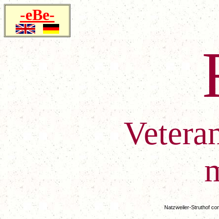
-eBe-
Vetera
Natzweiler-Struthof co