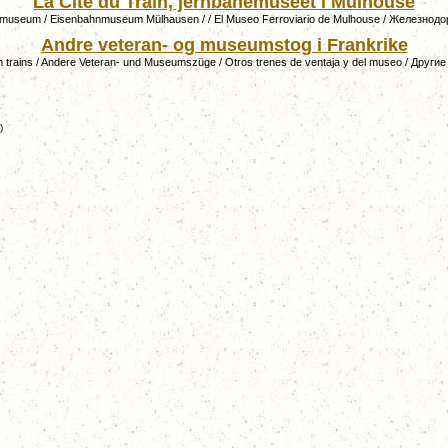
La Cité du Train, jernbanemuseet i Mulhouse
 museum / Eisenbahnmuseum Mülhausen / / El Museo Ferroviario de Mulhouse / Железно
Andre veteran- og museumstog i Frankrike
 trains / Andere Veteran- und Museumszüge / Otros trenes de ventaja y del museo / Други
)