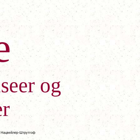
e
seer og
r
/
Нацвейлер-Штрутгоф