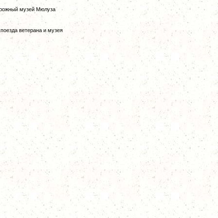
дорожный музей Мюлуза
е поезда ветерана и музея