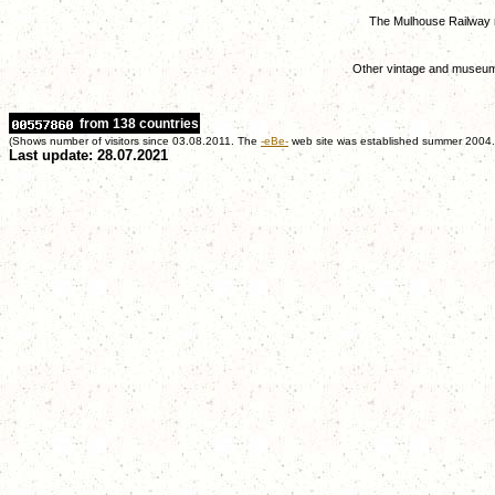
The Mulhouse Railway
Other vintage and museum
from 138 countries
(Shows number of visitors since 03.08.2011. The
-eBe-
web site was established summer 2004.
Last update: 28.07.2021