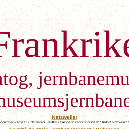
Frankrik
ntog, jernbanemu
museumsjernbane
Natzweiler
ncentration camp / KZ Natzweiler-Struthof
/ Campo de concentración de Struthof-Natzw
eiler